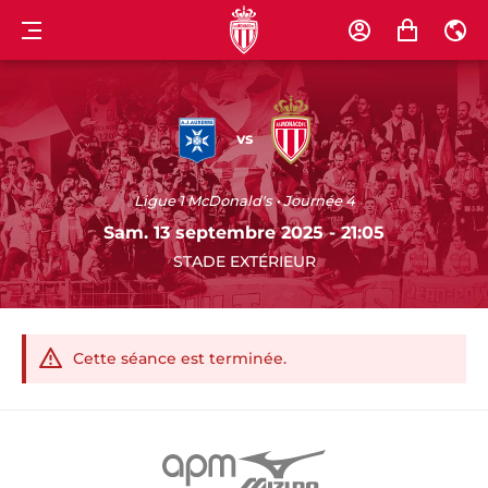
MENU
COMPTE
PANIER
FR
AJ
AS
AUXERRE
MONACO
vs
Ligue 1 McDonald's • Journée 4
Sam. 13 septembre 2025 - 21:05
STADE EXTÉRIEUR
Cette séance est terminée.