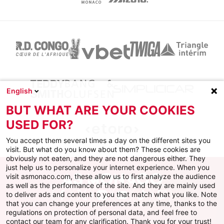
English
BUT WHAT ARE YOUR COOKIES
USED FOR?
You accept them several times a day on the different sites you
visit. But what do you know about them? These cookies are
obviously not eaten, and they are not dangerous either. They
just help us to personalize your internet experience. When you
visit asmonaco.com, these allow us to first analyze the audience
as well as the performance of the site. And they are mainly used
to deliver ads and content to you that match what you like. Note
Facebook
X
Instagram
Youtube
TikTok
Twitch
that you can change your preferences at any time, thanks to the
regulations on protection of personal data, and feel free to
contact our team for any clarification. Thank you for your trust!